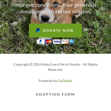
improve conditions. Your generous
donation will fund our mission.
DONATE NOW
Copyright © 2024 Help Every Pet of Hardin - All Rights
Reserved.
Powered by
GoDaddy
ADOPTION FORM