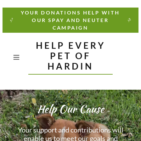
YOUR DONATIONS HELP WITH
OUR SPAY AND NEUTER
CAMPAIGN
HELP EVERY
PET OF
HARDIN
Help Our Cause
Your support and contributions will
enable us to meet our goals and